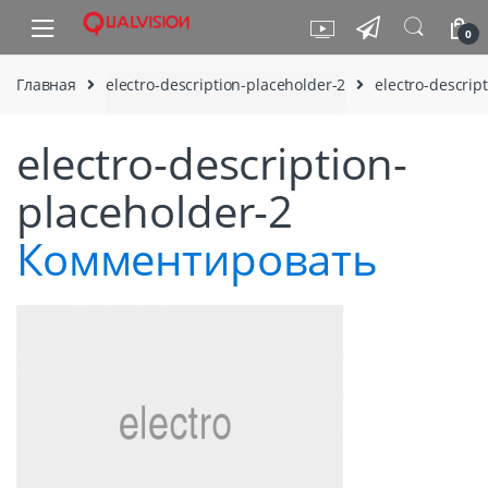
Skip to navigation
Skip to content
0
Главная
electro-description-placeholder-2
electro-descrip
electro-description-
placeholder-2
Комментировать